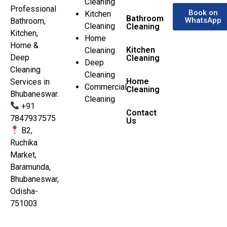
Cleaning
Professional
Book on
Kitchen
Bathroom
WhatsApp
Bathroom,
Cleaning
Cleaning
Kitchen,
Home
Home &
Kitchen
Cleaning
Deep
Cleaning
Deep
Cleaning
Cleaning
Home
Services in
Commercial
Cleaning
Bhubaneswar.
Cleaning
+91
Contact
7847937575
Us
B2,
Ruchika
Market,
Baramunda,
Bhubaneswar,
Odisha-
751003