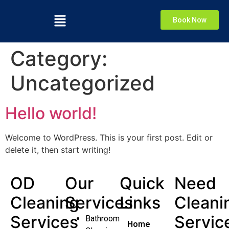
Book Now
Category:
Uncategorized
Hello world!
Welcome to WordPress. This is your first post. Edit or
delete it, then start writing!
OD
Our
Quick
Need
Cleaning
Services
Links
Cleani
Services
Servic
Bathroom
Home