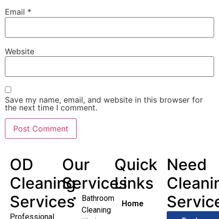
Email
*
Website
Save my name, email, and website in this browser for
the next time I comment.
OD
Our
Quick
Need
Cleaning
Services
Links
Cleani
Services
Servic
Bathroom
Home
Cleaning
Professional