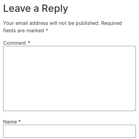
Leave a Reply
Your email address will not be published.
Required
fields are marked
*
Comment
*
Name
*