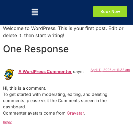
Book Now
Welcome to WordPress. This is your first post. Edit or
delete it, then start writing!
One Response
April 11, 2026 at 11:32 am
A WordPress Commenter
says:
Hi, this is a comment.
To get started with moderating, editing, and deleting
comments, please visit the Comments screen in the
dashboard.
Commenter avatars come from
Gravatar
.
Reply