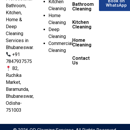
Book on
Kitchen
Bathroom
WhatsApp
Bathroom,
Cleaning
Cleaning
Kitchen,
Home
Home &
Kitchen
Cleaning
Deep
Cleaning
Deep
Cleaning
Cleaning
Home
Services in
Commercial
Cleaning
Bhubaneswar.
Cleaning
+91
Contact
7847937575
Us
B2,
Ruchika
Market,
Baramunda,
Bhubaneswar,
Odisha-
751003